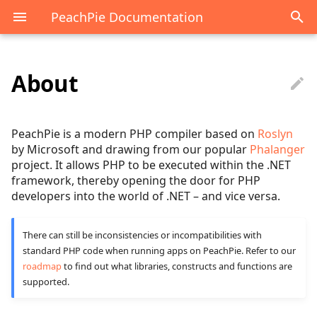
PeachPie Documentation
About
Project purpose
API overview
.NET reference overview
PHP guide overview
Scenarios overview
Compiled assembly
Context
Hosting on ASP.NET Core
Create a NuGet package
Debugging the compiler
Computer chips hastlaye
Overview
runtime
Late Static Binding
Attributes
Compatibility
Beginner
Migrating PHP
Compiled class
IPhpCallable
Target .NET Framework
Mobile app
Inserting PHP scripts
PeachPie is a modern PHP compiler based on
Roslyn
applications to a modern
Decompilation overview
by Microsoft and drawing from our popular
Phalanger
project. It allows PHP to be executed within the .NET
platform
Libraries Architecture
Enums
Composer.json
Intermediate
Compiled interface
PhpAlias
Referencing a PHP proje
Forms
framework, thereby opening the door for PHP
Interop in csharp
developers into the world of .NET – and vice versa.
Both-way interoperability
Libraries Configuration
Exceptions
Diagnostics reference
Advanced
Compiled trait
PhpArray
Console App in Visual
PHP context lifetime
of C# and PHP
Studio
Interop in php
Runtime Type Information
Generics
Well-Known Differences
Blazor
PhpFatalErrorException
PHP JavaScript
There can still be inconsistencies or incompatibilities with
Harnessing the value of
standard PHP code when running apps on PeachPie. Refer to our
PeachPie Nightly Builds
interoperability
roadmap
to find out what libraries, constructs and functions are
PHP
Assembly
CLR vs. PHP types
Development
PhpNumber
supported.
Environments
Razor
Debugging PHP in Blazo
Project goals
Ref
Hosting
PhpResource