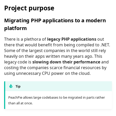
Project file reference
Self-contained executabl
API overview
Project purpose
Related Links
PhpTypeInfo
Phar archives
Migrating PHP applications to a modern
PhpValue
Session
platform
ScriptDiedException
There is a plethora of
legacy PHP applications
out
Unicode
there that would benefit from being compiled to .NET.
Some of the largest companies in the world still rely
heavily on their apps written many years ago. This
legacy code is
slowing down their performance
and
costing the companies scarce financial resources by
using unnecessary CPU power on the cloud.
Tip
PeachPie allows large codebases to be migrated in parts rather
than all at once.