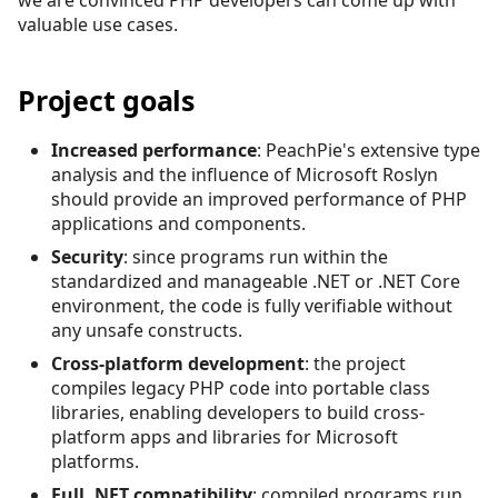
valuable use cases.
Project goals
Increased performance
: PeachPie's extensive type
analysis and the influence of Microsoft Roslyn
should provide an improved performance of PHP
applications and components.
Security
: since programs run within the
standardized and manageable .NET or .NET Core
environment, the code is fully verifiable without
any unsafe constructs.
Cross-platform development
: the project
compiles legacy PHP code into portable class
libraries, enabling developers to build cross-
platform apps and libraries for Microsoft
platforms.
Full .NET compatibility
: compiled programs run