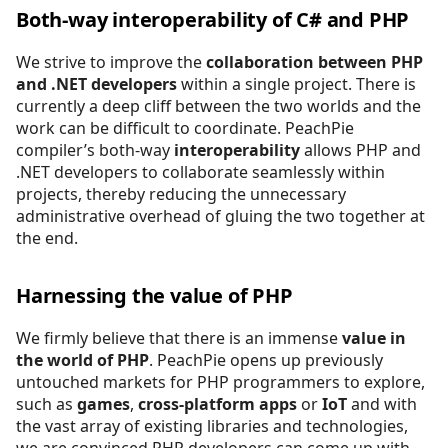
Both-way interoperability of C# and PHP
We strive to improve the
collaboration between PHP
and .NET developers
within a single project. There is
currently a deep cliff between the two worlds and the
work can be difficult to coordinate. PeachPie
compiler’s both-way
interoperability
allows PHP and
.NET developers to collaborate seamlessly within
projects, thereby reducing the unnecessary
administrative overhead of gluing the two together at
the end.
Harnessing the value of PHP
We firmly believe that there is an immense
value in
the world of PHP
. PeachPie opens up previously
untouched markets for PHP programmers to explore,
such as
games
,
cross-platform apps
or
IoT
and with
the vast array of existing libraries and technologies,
we are convinced PHP developers can come up with