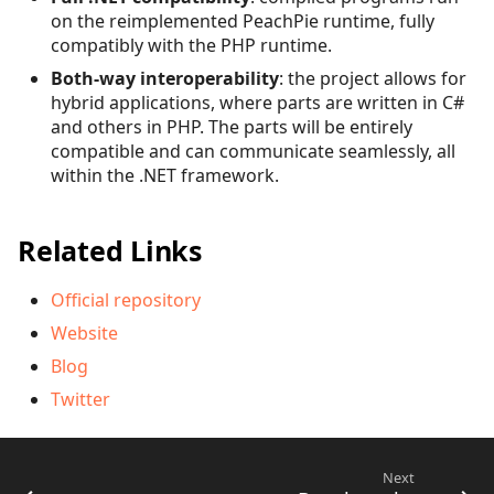
on the reimplemented PeachPie runtime, fully
compatibly with the PHP runtime.
Both-way interoperability
: the project allows for
hybrid applications, where parts are written in C#
and others in PHP. The parts will be entirely
compatible and can communicate seamlessly, all
within the .NET framework.
Related Links
Official repository
Website
Blog
Twitter
Next