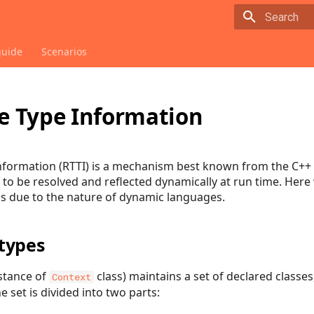
Type to sta
guide
Scenarios
 Type Information
formation (RTTI) is a mechanism best known from the C++ p
s to be resolved and reflected dynamically at run time. Her
ns due to the nature of dynamic languages.
types
stance of
class) maintains a set of declared classes
Context
he set is divided into two parts: