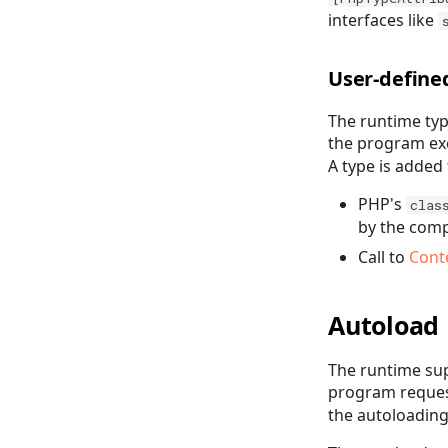
interfaces like
User-define
The runtime typ
the program exe
A type is added 
PHP's
clas
by the compi
Call to
Cont
Autoload
The runtime sup
program request
the autoloading