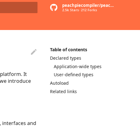
peachpiecompiler/peachpie
2.5k Stars
212 Forks
rt searching
Table of contents
Declared types
Application-wide types
latform. It
User-defined types
e we introduce
Autoload
Related links
, interfaces and