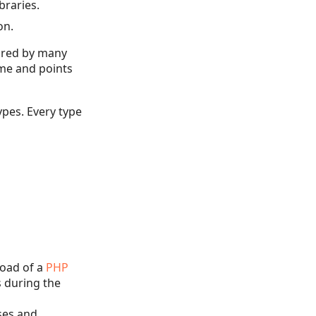
braries.
on.
hared by many
ame and points
ypes. Every type
load of a
PHP
s during the
sses and