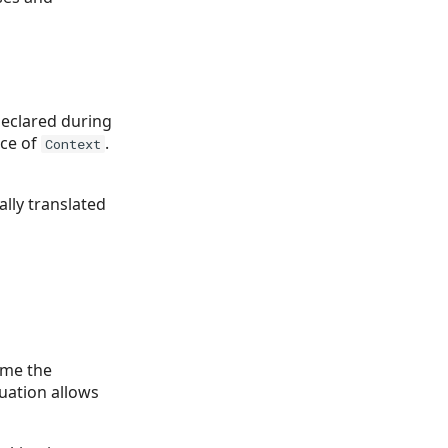
declared during
nce of
.
Context
ally translated
ime the
tuation allows