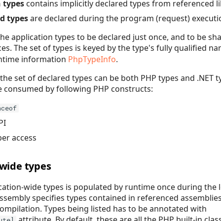
 types
contains implicitly declared types from referenced li
d types
are declared during the program (request) executi
 the application types to be declared just once, and to be s
es. The set of types is keyed by the type's fully qualified n
untime information
PhpTypeInfo
.
the set of declared types can be both PHP types and .NET t
be consumed by following PHP constructs:
nceof
PI
ber access
-wide types
ication-wide types is populated by runtime once during the 
assembly specifies types contained in referenced assemblie
mpilation. Types being listed has to be annotated with
attribute. By default, these are all the PHP built-in cla
ute]