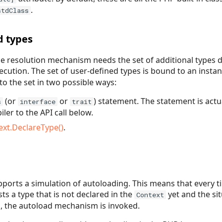
.
stdClass
d types
e resolution mechanism needs the set of additional types 
cution. The set of user-defined types is bound to an insta
to the set in two possible ways:
(or
or
) statement. The statement is actu
s
interface
trait
ler to the API call below.
ext.DeclareType()
.
ports a simulation of autoloading. This means that every t
s a type that is not declared in the
yet and the si
Context
, the autoload mechanism is invoked.