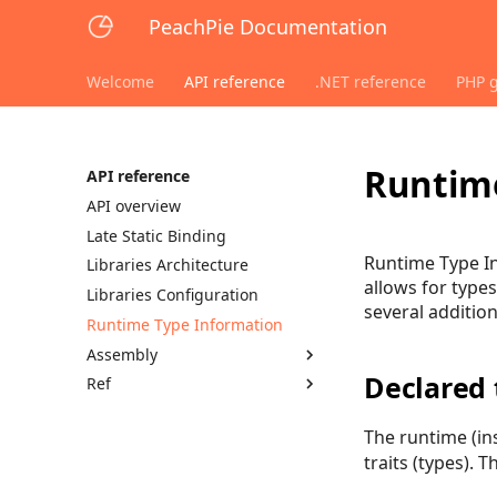
PeachPie Documentation
Welcome
API reference
.NET reference
PHP 
Runtime
API reference
API overview
Late Static Binding
Runtime Type In
Libraries Architecture
allows for type
Libraries Configuration
several additio
Runtime Type Information
Assembly
Declared 
Ref
The runtime (in
traits (types). T