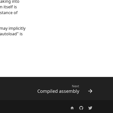
aking into
itself is
nstance of
may implicitly
 autoload" is
Next
Compiled assembly