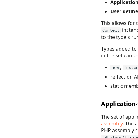
Application
User define
This allows for
instanc
Context
to the type's r
Types added to 
in the set can 
,
new
insta
reflection A
static mem
Application
The set of appl
assembly
. The 
PHP assembly co
[PhpTypeAttrib