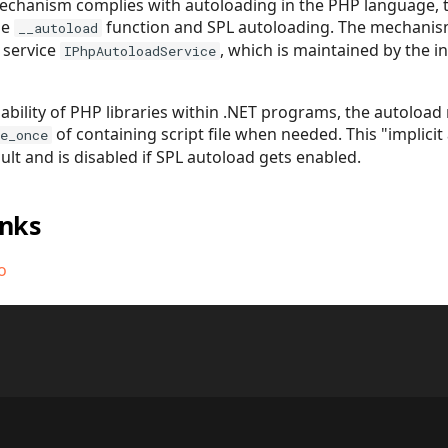
chanism complies with autoloading in the PHP language, t
he
function and SPL autoloading. The mechanism 
__autoload
 service
, which is maintained by the i
IPhpAutoloadService
ability of PHP libraries within .NET programs, the autoload 
of containing script file when needed. This "implicit
e_once
ult and is disabled if SPL autoload gets enabled.
inks
o