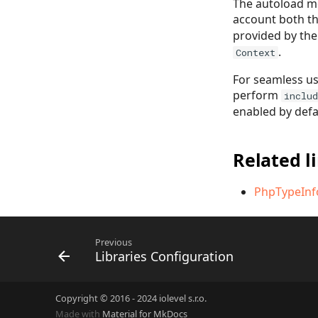
The autoload me
account both t
provided by the
.
Context
For seamless us
perform
includ
enabled by defa
Related l
PhpTypeInf
Previous
Libraries Configuration
Copyright © 2016 - 2024 iolevel s.r.o.
Made with
Material for MkDocs